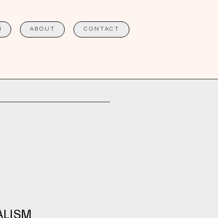
H
ABOUT
CONTACT
ALISM