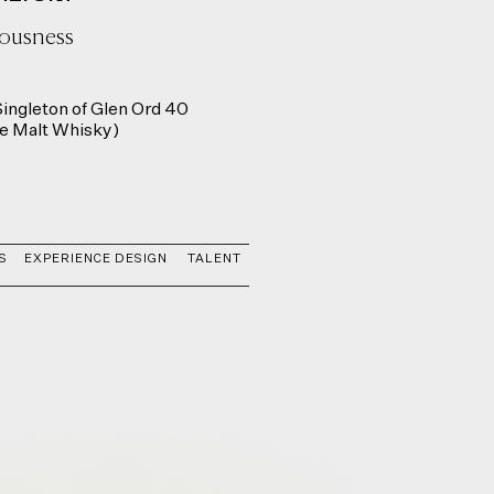
iousness
ingleton of Glen Ord 40
le Malt Whisky)
S
EXPERIENCE DESIGN
TALENT