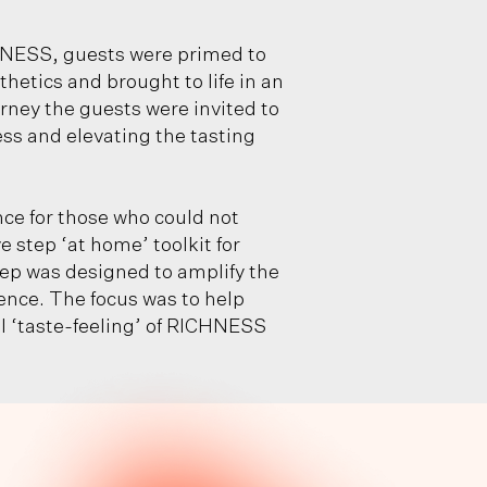
NESS, guests were primed to
hetics and brought to life in an
rney the guests were invited to
ess and elevating the tasting
e for those who could not
 step ‘at home’ toolkit for
tep was designed to amplify the
nce. The focus was to help
l ‘taste-feeling’ of RICHNESS