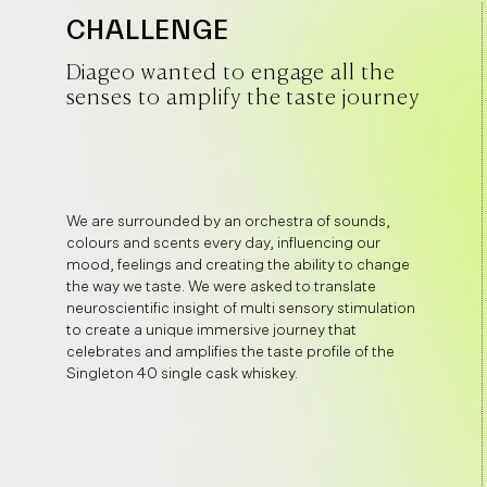
CHALLENGE
Diageo wanted to engage all the
senses to amplify the taste journey
We are surrounded by an orchestra of sounds,
colours and scents every day, influencing our
mood, feelings and creating the ability to change
the way we taste. We were asked to translate
neuroscientific insight of multi sensory stimulation
to create a unique immersive journey that
celebrates and amplifies the taste profile of the
Singleton 40 single cask whiskey.