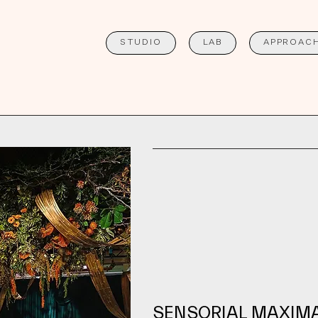
STUDIO
LAB
APPROAC
SENSORIAL MAXIM