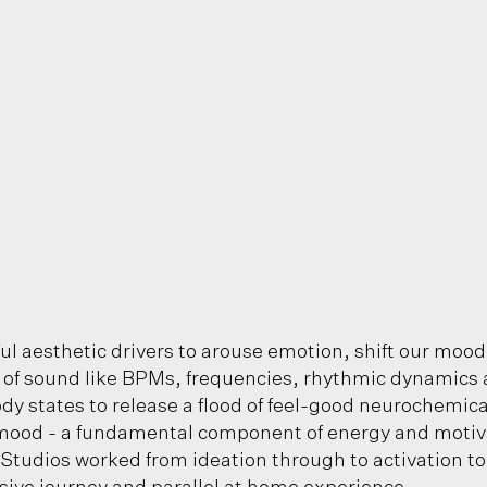
ul aesthetic drivers to arouse emotion, shift our mood
s of sound like BPMs, frequencies, rhythmic dynamics 
ody states to release a flood of feel-good neurochemic
mood - a fundamental component of energy and motivati
 Studios worked from ideation through to activation to 