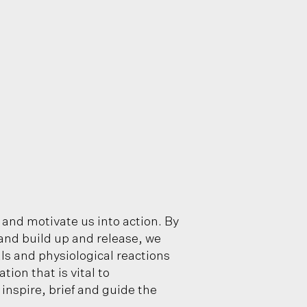
 and motivate us into action. By
and build up and release, we
als and physiological reactions
on that is vital to
inspire, brief and guide the