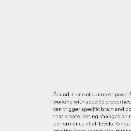
Sound is one of our most powerf
working with specific propertie
can trigger specific brain and b
that create lasting changes on 
performance at all levels. Kinda