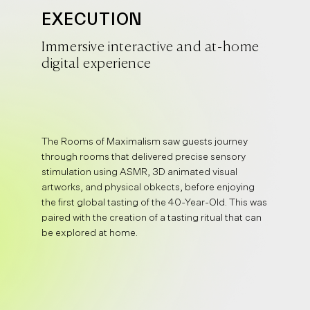
EXECUTION
Immersive interactive and at-home
digital experience
The Rooms of Maximalism saw guests journey
through rooms that delivered precise sensory
stimulation using ASMR, 3D animated visual
artworks, and physical obkects, before enjoying
the first global tasting of the 40-Year-Old. This was
paired with the creation of a tasting ritual that can
be explored at home.