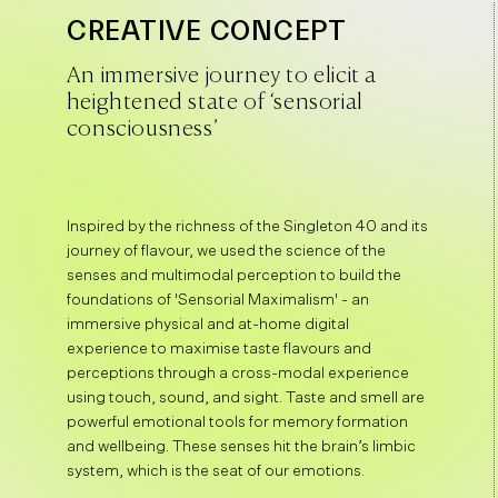
CREATIVE CONCEPT
An immersive journey to elicit a
heightened state of ‘sensorial
consciousness’
Inspired by the richness of the Singleton 40 and its
journey of flavour, we used the science of the
senses and multimodal perception to build the
foundations of 'Sensorial Maximalism' - an
immersive physical and at-home digital
experience to maximise taste flavours and
perceptions through a cross-modal experience
using touch, sound, and sight. Taste and smell are
powerful emotional tools for memory formation
and wellbeing. These senses hit the brain’s limbic
system, which is the seat of our emotions.