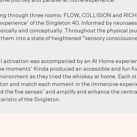
ive journey and parallel at home experience.
ing through three rooms: FLOW, COLLISION and RICH
experience’ of the Singleton 40. Informed by neuroaest
ically and conceptually. Throughout the physical jou
ng them into a state of heightened “sensory consciousn
 activation was accompanied by an At Home experienc
he moments’ Kinda produced an accessible and fun five
nvironment as they tried the whiskey at home. Each s
leton and match each moment in the immersive experie
d the five senses’ and amplify and enhance the centra
ristic of the Singleton.