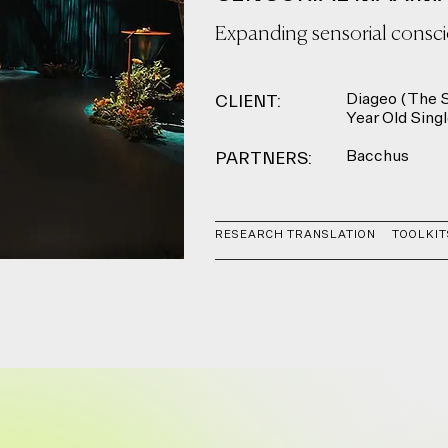
Expanding sensorial consc
CLIENT:
Diageo (The S
Year Old Sing
PARTNERS:
Bacchus
RESEARCH TRANSLATION
TOOLKIT