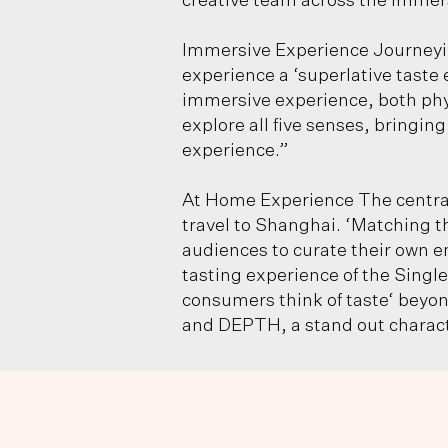
creative team across the immers
Immersive Experience Journey
experience a ‘superlative taste 
immersive experience, both phys
explore all five senses, bringi
experience.”
At Home Experience The central
travel to Shanghai. ‘Matching t
audiences to curate their own e
tasting experience of the Sing
consumers think of taste‘ beyon
and DEPTH, a stand out characte