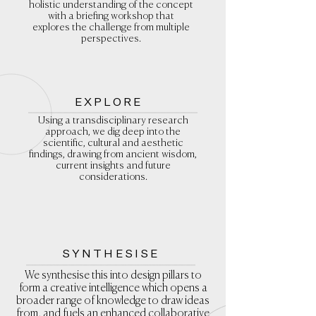
holistic
understanding of the concept
with a briefing workshop that
explores the challenge from multiple
perspectives.
EXPLORE
Using a transdisciplinary research
approach, we dig deep into the
scientific, cultural and aesthetic
findings, drawing from ancient wisdom,
current insights and future
considerations.
SYNTHESISE
We synthesise this into design pillars to
form a creative intelligence which opens a
broader range of knowledge to draw ideas
from, and fuels an enhanced collaborative