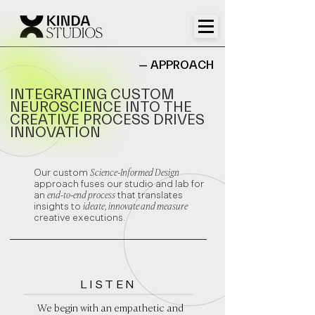
— APPROACH
INTEGRATING CUSTOM
NEUROSCIENCE INTO THE
CREATIVE PROCESS DRIVES
INNOVATION
Our custom
Science-Informed Design
approach fuses our studio and lab for
an
end-to-end process
that translates
insights to
ideate, innovate and measure
creative executions.
LISTEN
We begin with an empathetic and