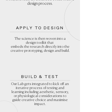
design process.
APPLY TO DESIGN
The science is then woven into a
design toolkit that
embeds the research directly into the
creative prototyping, design and build.
BUILD & TEST
Our Lab gets integrated to kick off an
iterative process of testing and
learning including aesthetic, sensory,
or physiological considerations to
guide creative choice and maximise
impact.