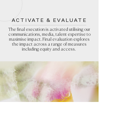
ACTIVATE & EVALUATE
The final execution is activated utilising our
communications, media, talent expertise to
maximise impact. Final evaluation explores
the impact across a range of measures
including equity and access.
KINDA GLOSSARY