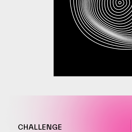
CHALLENGE