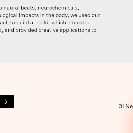
binaural beats, neurochemicals,
ological impacts in the body, we used our
ch to build a toolkit which educated
, and provided creative applications to
>
31 N