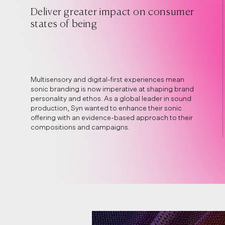
Deliver greater impact on consumer
states of being
Multisensory and digital-first experiences mean
sonic branding is now imperative at shaping brand
personality and ethos. As a global leader in sound
production, Syn wanted to enhance their sonic
offering with an evidence-based approach to their
compositions and campaigns.