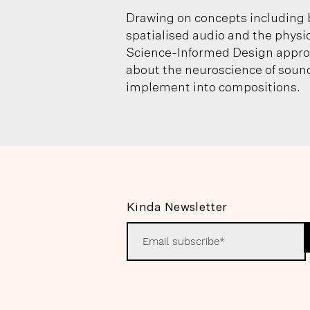
Drawing on concepts including 
spatialised audio and the physi
Science-Informed Design approa
about the neuroscience of sound
implement into compositions.
Kinda Newsletter