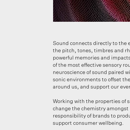
Sound connects directly to the e
the pitch, tones, timbres and 
powerful memories and impacts 
of the most effective sensory ro
neuroscience of sound paired wit
sonic environments to offset the
around us, and support our eve
Working with the properties of 
change the chemistry amongst ou
responsibility of brands to prod
support consumer wellbeing.