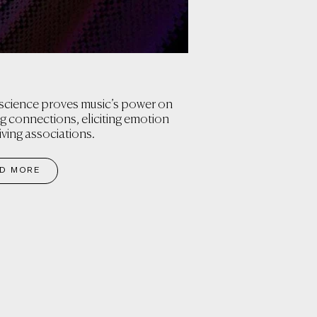
cience proves music’s power on
ng connections, eliciting emotion
iving associations.
D MORE