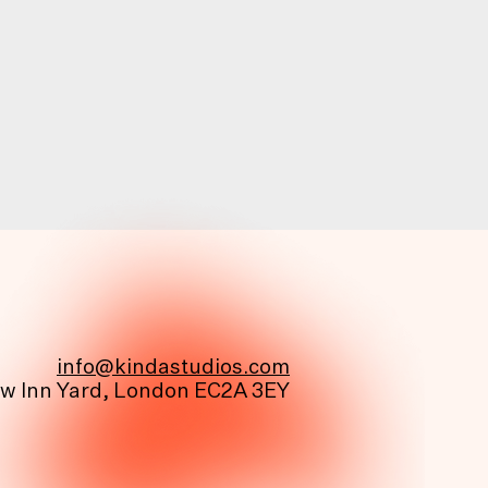
info@kindastudios.com
ew Inn Yard, London EC2A 3EY