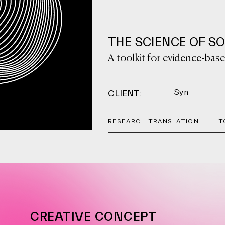
THE SCIENCE OF S
A toolkit for evidence-ba
CLIENT:
Syn
RESEARCH TRANSLATION
T
CREATIVE CONCEPT