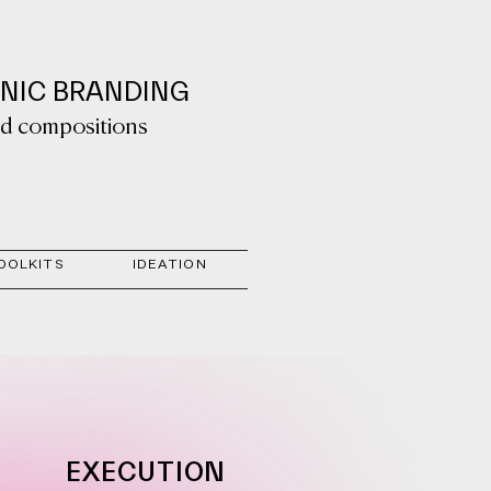
ONIC BRANDING
sed compositions
OOLKITS
IDEATION
EXECUTION