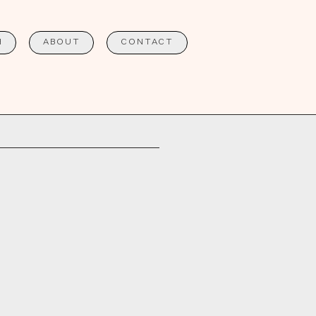
H
ABOUT
CONTACT