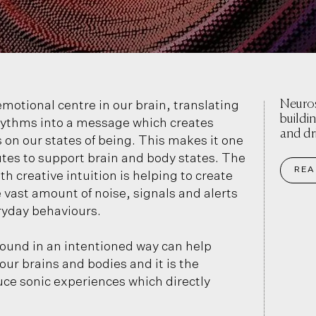
Neuros
motional centre in our brain, translating
buildi
rhythms into a message which creates
and dr
on our states of being. This makes it one
utes to support brain and body states. The
REA
h creative intuition is helping to create
 vast amount of noise, signals and alerts
ryday behaviours.
sound in an intentioned way can help
r brains and bodies and it is the
uce sonic experiences which directly