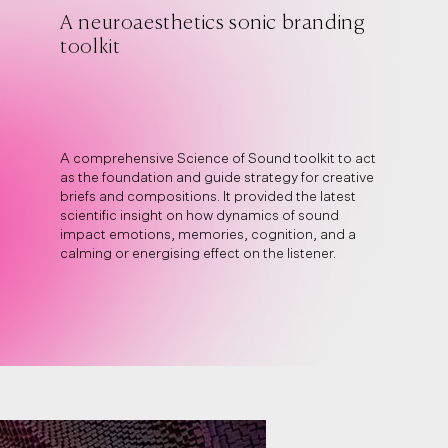
A neuroaesthetics sonic branding
toolkit
A comprehensive Science of Sound toolkit to act
as the foundation and guide strategy for creative
briefs and compositions. It provided the latest
scientific insight on how dynamics of sound
impact emotions, memories, cognition, and a
calming or energising effect on the listener.