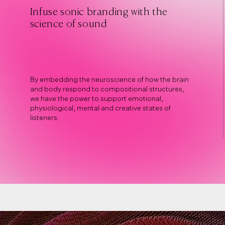
Infuse sonic branding with the
science of sound
By embedding the neuroscience of how the brain
and body respond to compositional structures,
we have the power to support emotional,
physiological, mental and creative states of
listeners.