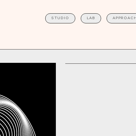
STUDIO
LAB
APPROAC